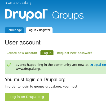
◄ Go to Drupal.org
Homepage
Log in / Register
User account
Create new account
Log in
Request new password
Events happening in the community are now at
Drupal c
www.drupal.org.
You must login on Drupal.org
In order to login to groups.drupal.org, you must:
Log in on Drupal.org