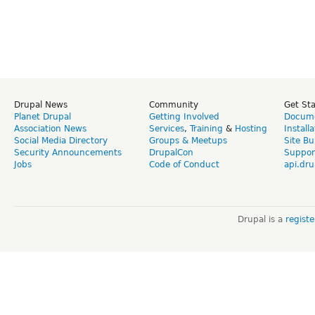
Drupal News
Community
Get St
Planet Drupal
Getting Involved
Docume
Association News
Services
,
Training
&
Hosting
Install
Social Media Directory
Groups & Meetups
Site Bu
Security Announcements
DrupalCon
Suppor
Jobs
Code of Conduct
api.dru
Drupal is a
regist