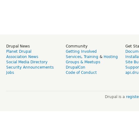
Drupal News
Community
Get St
Planet Drupal
Getting Involved
Docume
Association News
Services
,
Training
&
Hosting
Install
Social Media Directory
Groups & Meetups
Site Bu
Security Announcements
DrupalCon
Suppor
Jobs
Code of Conduct
api.dru
Drupal is a
regist