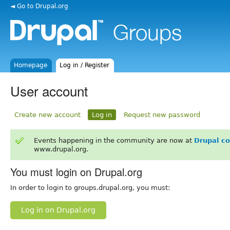
◄ Go to Drupal.org
Homepage
Log in / Register
User account
Create new account
Log in
Request new password
Events happening in the community are now at
Drupal c
www.drupal.org.
You must login on Drupal.org
In order to login to groups.drupal.org, you must:
Log in on Drupal.org