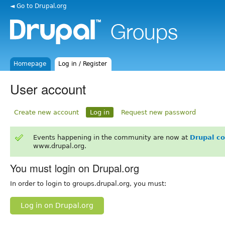
◄ Go to Drupal.org
Homepage
Log in / Register
User account
Create new account
Log in
Request new password
Events happening in the community are now at
Drupal c
www.drupal.org.
You must login on Drupal.org
In order to login to groups.drupal.org, you must:
Log in on Drupal.org