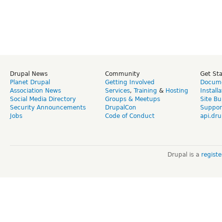
Drupal News
Community
Get St
Planet Drupal
Getting Involved
Docume
Association News
Services
,
Training
&
Hosting
Install
Social Media Directory
Groups & Meetups
Site Bu
Security Announcements
DrupalCon
Suppor
Jobs
Code of Conduct
api.dru
Drupal is a
regist