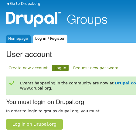
◄ Go to Drupal.org
Homepage
Log in / Register
User account
Create new account
Log in
Request new password
Events happening in the community are now at
Drupal c
www.drupal.org.
You must login on Drupal.org
In order to login to groups.drupal.org, you must:
Log in on Drupal.org