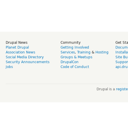
Drupal News
Community
Get St
Planet Drupal
Getting Involved
Docume
Association News
Services
,
Training
&
Hosting
Install
Social Media Directory
Groups & Meetups
Site Bu
Security Announcements
DrupalCon
Suppor
Jobs
Code of Conduct
api.dru
Drupal is a
regist