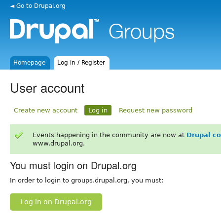
◄ Go to Drupal.org
Homepage
Log in / Register
User account
Create new account
Log in
Request new password
Events happening in the community are now at
Drupal c
www.drupal.org.
You must login on Drupal.org
In order to login to groups.drupal.org, you must:
Log in on Drupal.org