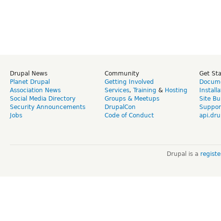
Drupal News
Community
Get St
Planet Drupal
Getting Involved
Docume
Association News
Services
,
Training
&
Hosting
Install
Social Media Directory
Groups & Meetups
Site Bu
Security Announcements
DrupalCon
Suppor
Jobs
Code of Conduct
api.dru
Drupal is a
regist