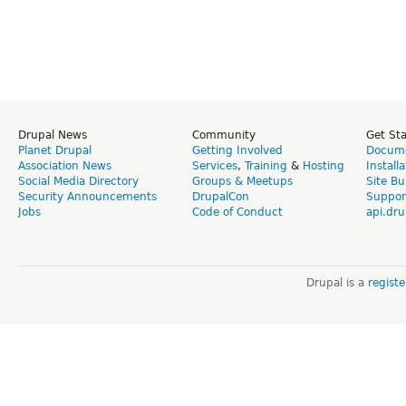
Drupal News
Community
Get St
Planet Drupal
Getting Involved
Docume
Association News
Services
,
Training
&
Hosting
Install
Social Media Directory
Groups & Meetups
Site Bu
Security Announcements
DrupalCon
Suppor
Jobs
Code of Conduct
api.dru
Drupal is a
regist