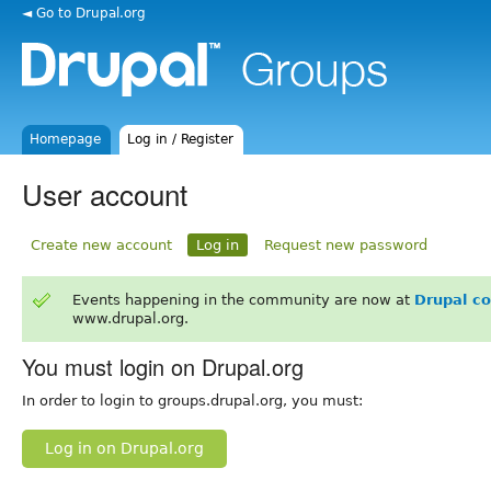
◄ Go to Drupal.org
Homepage
Log in / Register
User account
Create new account
Log in
Request new password
Events happening in the community are now at
Drupal c
www.drupal.org.
You must login on Drupal.org
In order to login to groups.drupal.org, you must:
Log in on Drupal.org