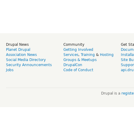
Drupal News
Community
Get St
Planet Drupal
Getting Involved
Docume
Association News
Services
,
Training
&
Hosting
Install
Social Media Directory
Groups & Meetups
Site Bu
Security Announcements
DrupalCon
Suppor
Jobs
Code of Conduct
api.dru
Drupal is a
regist