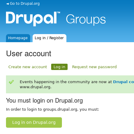
◄ Go to Drupal.org
Homepage
Log in / Register
User account
Create new account
Log in
Request new password
Events happening in the community are now at
Drupal c
www.drupal.org.
You must login on Drupal.org
In order to login to groups.drupal.org, you must:
Log in on Drupal.org