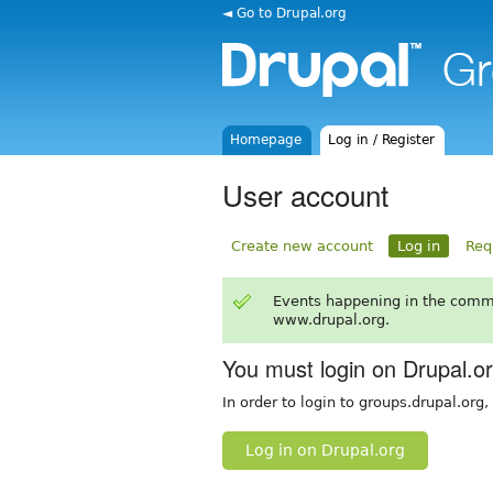
◄ Go to Drupal.org
Homepage
Log in / Register
User account
Create new account
Log in
Req
Events happening in the comm
www.drupal.org.
You must login on Drupal.o
In order to login to groups.drupal.org
Log in on Drupal.org