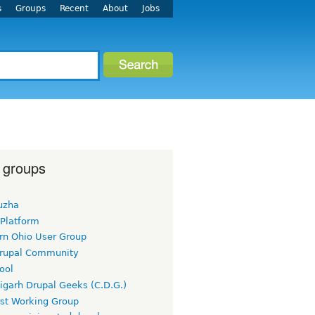
s
Groups
Recent
About
Jobs
 groups
uzha
 Platform
rn Ohio User Group
rupal Community
ool
igarh Drupal Geeks (C.D.G.)
rst Working Group