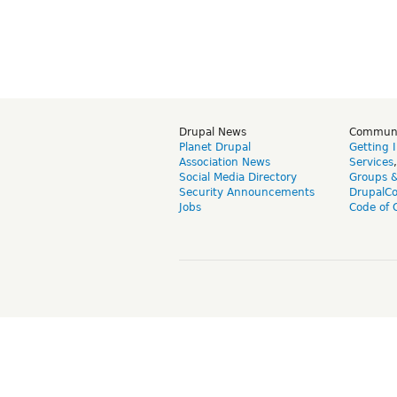
Drupal News
Commun
Planet Drupal
Getting 
Association News
Services
Social Media Directory
Groups 
Security Announcements
DrupalC
Jobs
Code of 