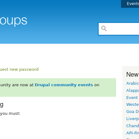
Event
uest new password
New
Arabic
unity are now at
Drupal community events
on
Alapp
Event
rg
Weste
Goa D
, you must:
Liverp
Chand
API-Fi