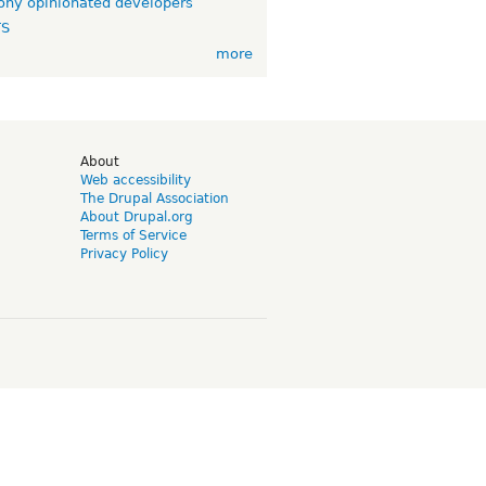
ny opinionated developers
TS
more
d
About
Web accessibility
The Drupal Association
About Drupal.org
Terms of Service
Privacy Policy