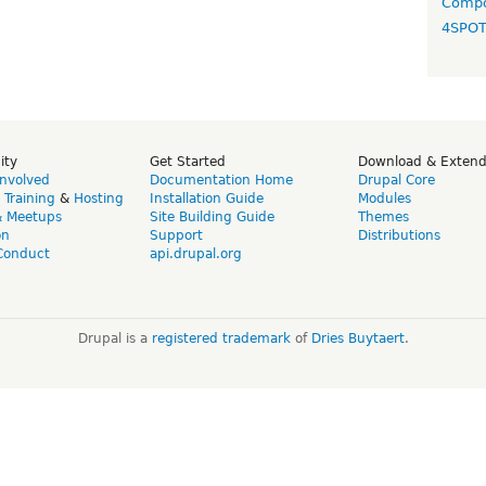
Compo
4SPO
ity
Get Started
Download & Exten
Involved
Documentation Home
Drupal Core
,
Training
&
Hosting
Installation Guide
Modules
& Meetups
Site Building Guide
Themes
on
Support
Distributions
Conduct
api.drupal.org
Drupal is a
registered trademark
of
Dries Buytaert
.