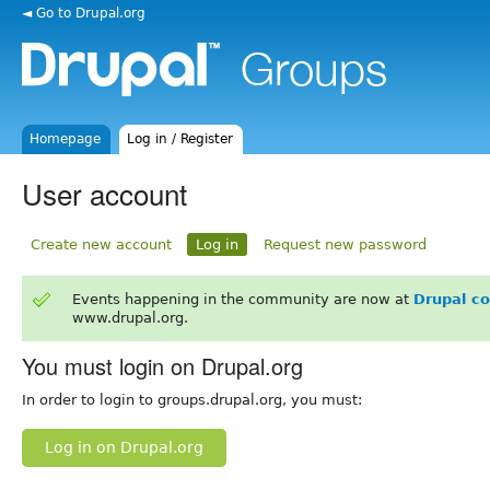
◄ Go to Drupal.org
Homepage
Log in / Register
User account
Create new account
Log in
Request new password
Events happening in the community are now at
Drupal c
www.drupal.org.
You must login on Drupal.org
In order to login to groups.drupal.org, you must:
Log in on Drupal.org