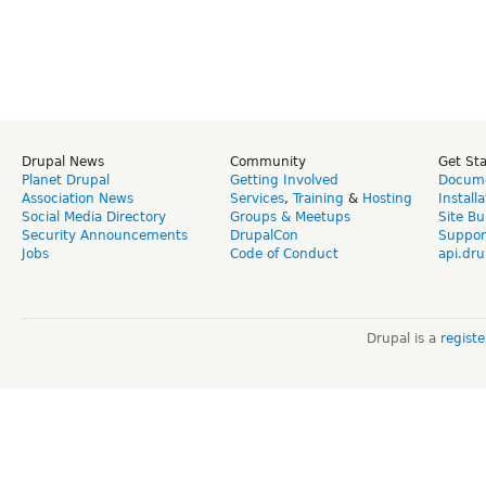
Drupal News
Community
Get St
Planet Drupal
Getting Involved
Docume
Association News
Services
,
Training
&
Hosting
Install
Social Media Directory
Groups & Meetups
Site Bu
Security Announcements
DrupalCon
Suppor
Jobs
Code of Conduct
api.dru
Drupal is a
regist