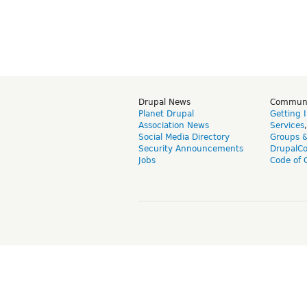
Drupal News
Commun
Planet Drupal
Getting 
Association News
Services
Social Media Directory
Groups 
Security Announcements
DrupalC
Jobs
Code of 