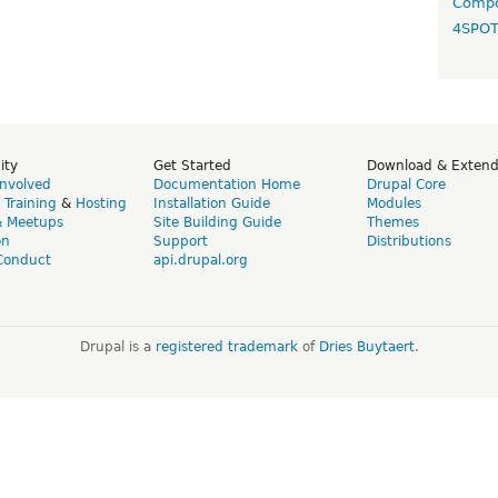
Compo
4SPO
ity
Get Started
Download & Exten
Involved
Documentation Home
Drupal Core
,
Training
&
Hosting
Installation Guide
Modules
& Meetups
Site Building Guide
Themes
on
Support
Distributions
Conduct
api.drupal.org
Drupal is a
registered trademark
of
Dries Buytaert
.