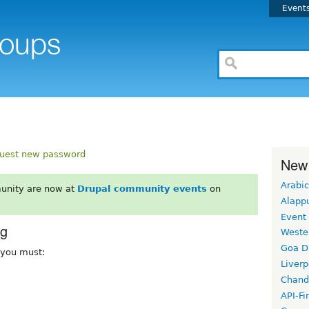
Event
uest new password
New
Arabic
unity are now at
Drupal community events
on
Alapp
Event
rg
Weste
Goa D
, you must:
Liverp
Chand
API-Fi