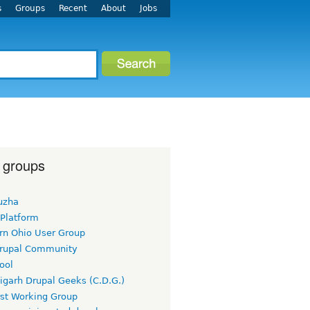
s
Groups
Recent
About
Jobs
 groups
uzha
 Platform
rn Ohio User Group
rupal Community
ool
igarh Drupal Geeks (C.D.G.)
rst Working Group