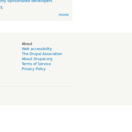
ny opinionated developers
TS
more
d
About
Web accessibility
The Drupal Association
About Drupal.org
Terms of Service
Privacy Policy