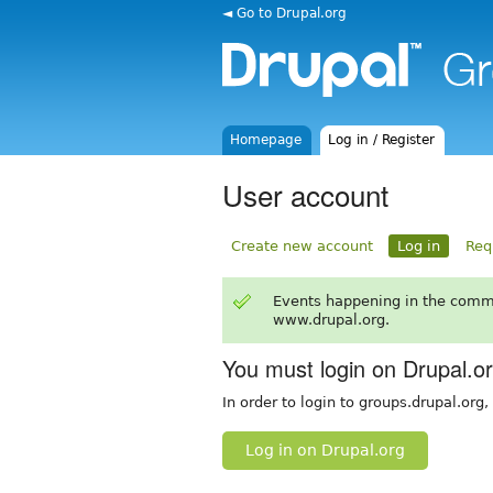
◄ Go to Drupal.org
Homepage
Log in / Register
User account
Create new account
Log in
Req
Events happening in the comm
www.drupal.org.
You must login on Drupal.o
In order to login to groups.drupal.org
Log in on Drupal.org