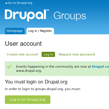
◄ Go to Drupal.org
Homepage
Log in / Register
User account
Create new account
Log in
Request new password
Events happening in the community are now at
Drupal c
www.drupal.org.
You must login on Drupal.org
In order to login to groups.drupal.org, you must:
Log in on Drupal.org