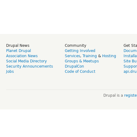
Drupal News
Community
Get St
Planet Drupal
Getting Involved
Docume
Association News
Services
,
Training
&
Hosting
Install
Social Media Directory
Groups & Meetups
Site Bu
Security Announcements
DrupalCon
Suppor
Jobs
Code of Conduct
api.dru
Drupal is a
regist