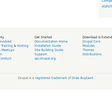
Compo
4SPO
ity
Get Started
Download & Exten
Involved
Documentation Home
Drupal Core
,
Training
&
Hosting
Installation Guide
Modules
& Meetups
Site Building Guide
Themes
on
Support
Distributions
Conduct
api.drupal.org
Drupal is a
registered trademark
of
Dries Buytaert
.