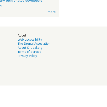
ny opinionated developers
TS
more
d
About
Web accessibility
The Drupal Association
About Drupal.org
Terms of Service
Privacy Policy