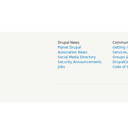
Drupal News
Commun
Planet Drupal
Getting 
Association News
Services
Social Media Directory
Groups 
Security Announcements
DrupalC
Jobs
Code of 