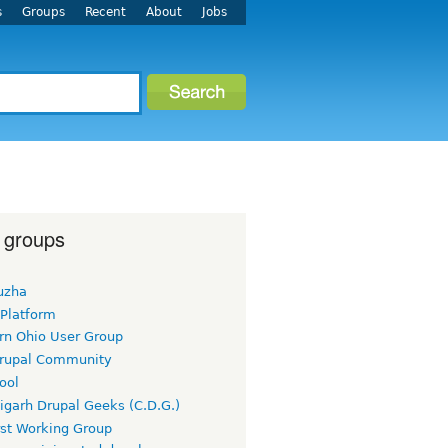
s
Groups
Recent
About
Jobs
 groups
uzha
 Platform
rn Ohio User Group
rupal Community
ool
igarh Drupal Geeks (C.D.G.)
rst Working Group