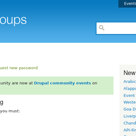
Event
uest new password
New
Arabic
unity are now at
Drupal community events
on
Alapp
Event
rg
Weste
Goa D
, you must:
Liverp
Chand
API-Fi