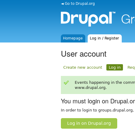
◄ Go to Drupal.org
Homepage
Log in / Register
User account
Create new account
Log in
Req
Events happening in the comm
www.drupal.org.
You must login on Drupal.o
In order to login to groups.drupal.org
Log in on Drupal.org