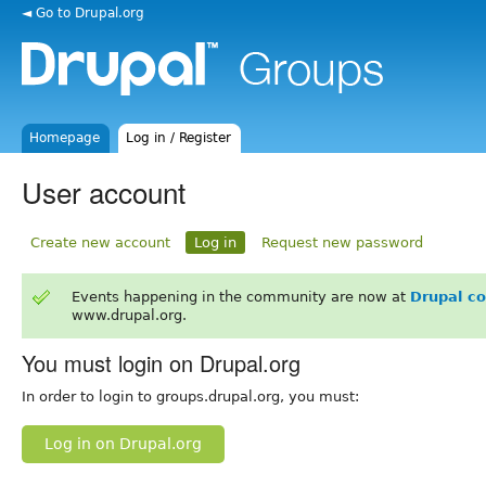
◄ Go to Drupal.org
Homepage
Log in / Register
User account
Create new account
Log in
Request new password
Events happening in the community are now at
Drupal c
www.drupal.org.
You must login on Drupal.org
In order to login to groups.drupal.org, you must:
Log in on Drupal.org