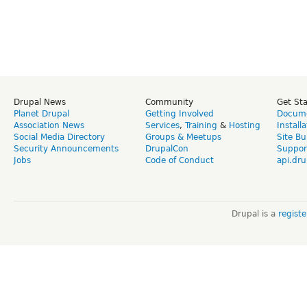
Drupal News
Community
Get St
Planet Drupal
Getting Involved
Docume
Association News
Services
,
Training
&
Hosting
Install
Social Media Directory
Groups & Meetups
Site Bu
Security Announcements
DrupalCon
Suppor
Jobs
Code of Conduct
api.dru
Drupal is a
regist