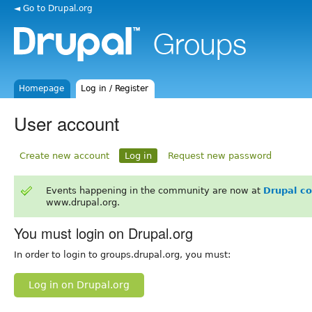
◄ Go to Drupal.org
Homepage
Log in / Register
User account
Create new account
Log in
Request new password
Events happening in the community are now at
Drupal c
www.drupal.org.
You must login on Drupal.org
In order to login to groups.drupal.org, you must:
Log in on Drupal.org