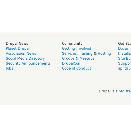
Drupal News
Community
Get St
Planet Drupal
Getting Involved
Docume
Association News
Services
,
Training
&
Hosting
Install
Social Media Directory
Groups & Meetups
Site Bu
Security Announcements
DrupalCon
Suppor
Jobs
Code of Conduct
api.dru
Drupal is a
regist