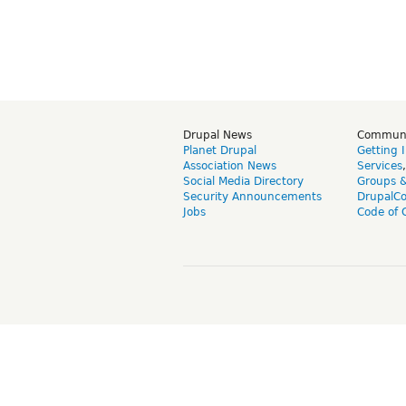
Drupal News
Commun
Planet Drupal
Getting 
Association News
Services
Social Media Directory
Groups 
Security Announcements
DrupalC
Jobs
Code of 