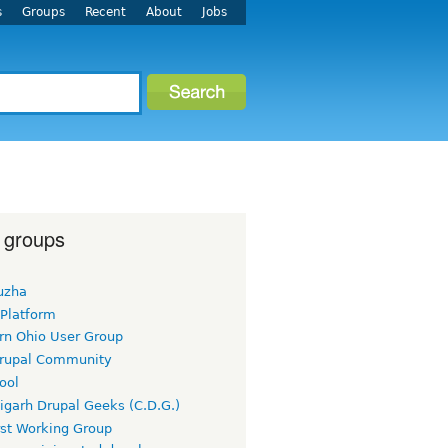
s
Groups
Recent
About
Jobs
 groups
uzha
 Platform
rn Ohio User Group
rupal Community
ool
igarh Drupal Geeks (C.D.G.)
rst Working Group