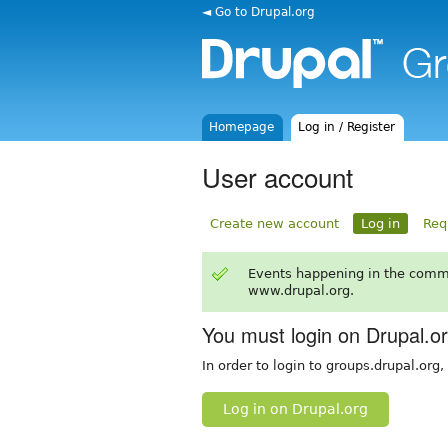
◄ Go to Drupal.org
Homepage
Log in / Register
User account
Create new account
Log in
Req
Events happening in the comm
www.drupal.org.
You must login on Drupal.o
In order to login to groups.drupal.org
Log in on Drupal.org