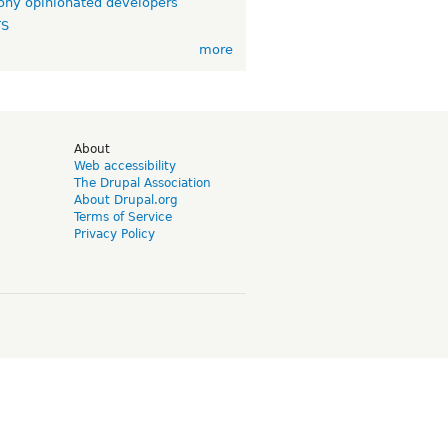
ny opinionated developers
TS
more
d
About
Web accessibility
The Drupal Association
About Drupal.org
Terms of Service
Privacy Policy