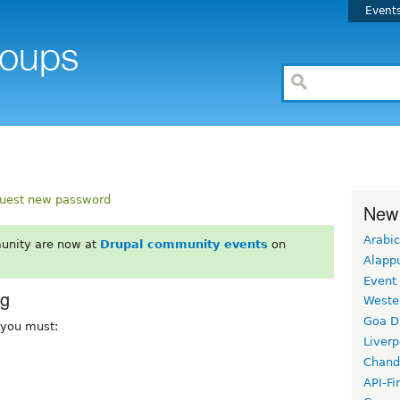
Event
uest new password
New
Arabic
unity are now at
Drupal community events
on
Alapp
Event
rg
Weste
Goa D
, you must:
Liverp
Chand
API-Fi