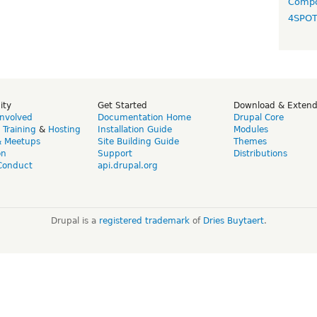
Compo
4SPO
ity
Get Started
Download & Exten
Involved
Documentation Home
Drupal Core
,
Training
&
Hosting
Installation Guide
Modules
& Meetups
Site Building Guide
Themes
on
Support
Distributions
Conduct
api.drupal.org
Drupal is a
registered trademark
of
Dries Buytaert
.