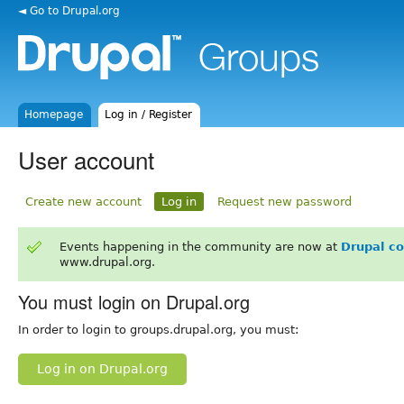
◄ Go to Drupal.org
Homepage
Log in / Register
User account
Create new account
Log in
Request new password
Events happening in the community are now at
Drupal c
www.drupal.org.
You must login on Drupal.org
In order to login to groups.drupal.org, you must:
Log in on Drupal.org