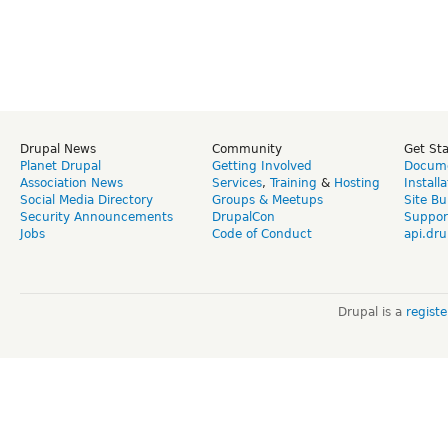
Drupal News
Community
Get St
Planet Drupal
Getting Involved
Docume
Association News
Services
,
Training
&
Hosting
Install
Social Media Directory
Groups & Meetups
Site Bu
Security Announcements
DrupalCon
Suppor
Jobs
Code of Conduct
api.dru
Drupal is a
regist