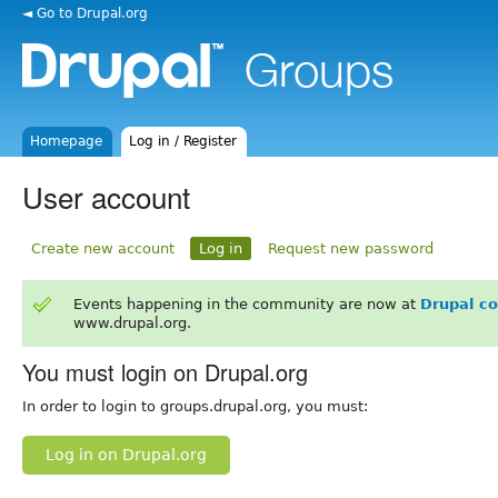
◄ Go to Drupal.org
Homepage
Log in / Register
User account
Create new account
Log in
Request new password
Events happening in the community are now at
Drupal c
www.drupal.org.
You must login on Drupal.org
In order to login to groups.drupal.org, you must:
Log in on Drupal.org