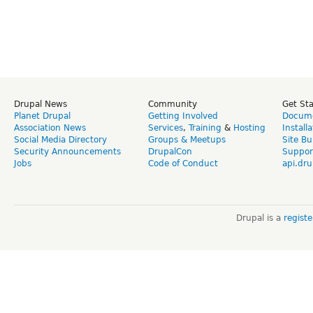
Drupal News
Community
Get St
Planet Drupal
Getting Involved
Docume
Association News
Services
,
Training
&
Hosting
Install
Social Media Directory
Groups & Meetups
Site Bu
Security Announcements
DrupalCon
Suppor
Jobs
Code of Conduct
api.dru
Drupal is a
regist