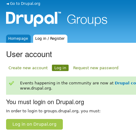
◄ Go to Drupal.org
Homepage
Log in / Register
User account
Create new account
Log in
Request new password
Events happening in the community are now at
Drupal c
www.drupal.org.
You must login on Drupal.org
In order to login to groups.drupal.org, you must:
Log in on Drupal.org