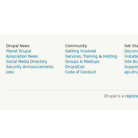
Drupal News
Community
Get St
Planet Drupal
Getting Involved
Docume
Association News
Services
,
Training
&
Hosting
Install
Social Media Directory
Groups & Meetups
Site Bu
Security Announcements
DrupalCon
Suppor
Jobs
Code of Conduct
api.dru
Drupal is a
regist