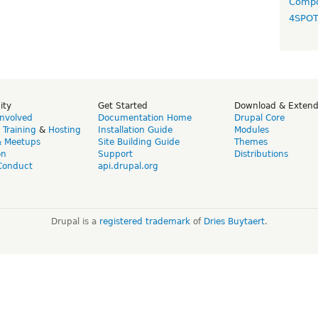
Compo
4SPO
ity
Get Started
Download & Exten
Involved
Documentation Home
Drupal Core
,
Training
&
Hosting
Installation Guide
Modules
& Meetups
Site Building Guide
Themes
on
Support
Distributions
Conduct
api.drupal.org
Drupal is a
registered trademark
of
Dries Buytaert
.