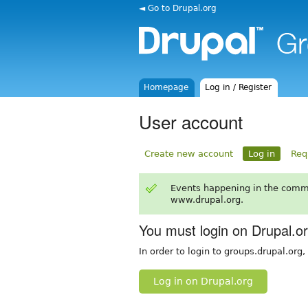
◄ Go to Drupal.org
Homepage
Log in / Register
User account
Create new account
Log in
Req
Events happening in the comm
www.drupal.org.
You must login on Drupal.o
In order to login to groups.drupal.org
Log in on Drupal.org