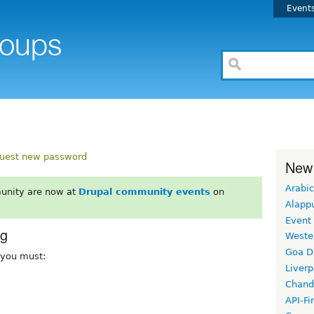
Event
uest new password
New
Arabic
unity are now at
Drupal community events
on
Alapp
Event
rg
Weste
Goa D
, you must:
Liverp
Chand
API-Fi