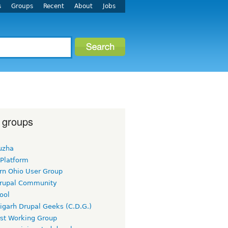
s
Groups
Recent
About
Jobs
 groups
uzha
 Platform
rn Ohio User Group
rupal Community
ool
igarh Drupal Geeks (C.D.G.)
rst Working Group