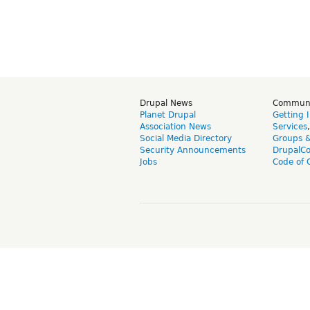
Drupal News
Commun
Planet Drupal
Getting 
Association News
Services
Social Media Directory
Groups 
Security Announcements
DrupalC
Jobs
Code of 