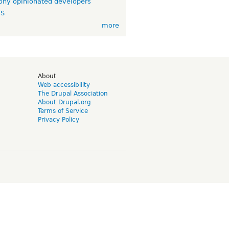
ny opinionated developers
TS
more
d
About
Web accessibility
The Drupal Association
About Drupal.org
Terms of Service
Privacy Policy