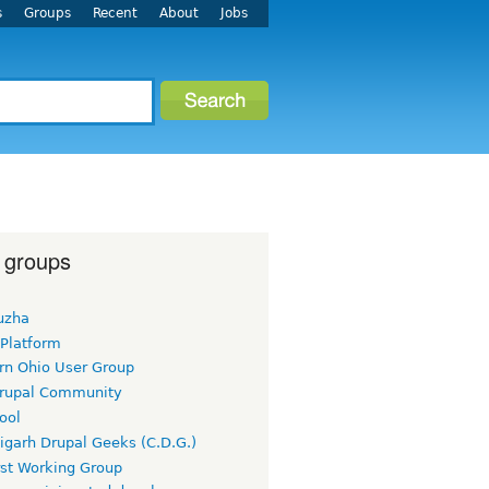
s
Groups
Recent
About
Jobs
 groups
uzha
 Platform
rn Ohio User Group
rupal Community
ool
igarh Drupal Geeks (C.D.G.)
rst Working Group