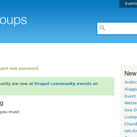
Event
uest new password
New
Arabic
unity are now at
Drupal community events
on
Alapp
Event
rg
Weste
Goa D
, you must:
Liverp
Chand
API-Fi