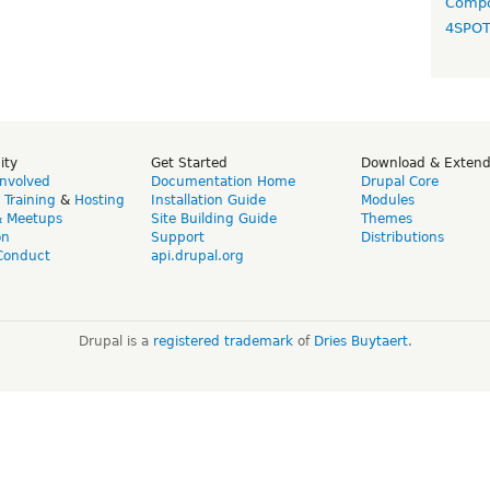
Compo
4SPO
ity
Get Started
Download & Exten
Involved
Documentation Home
Drupal Core
,
Training
&
Hosting
Installation Guide
Modules
& Meetups
Site Building Guide
Themes
on
Support
Distributions
Conduct
api.drupal.org
Drupal is a
registered trademark
of
Dries Buytaert
.