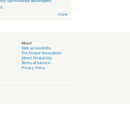
ny opinionated developers
TS
more
d
About
Web accessibility
The Drupal Association
About Drupal.org
Terms of Service
Privacy Policy