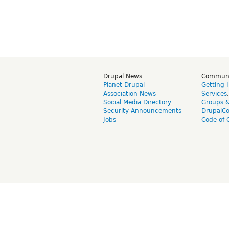
Drupal News
Commun
Planet Drupal
Getting 
Association News
Services
Social Media Directory
Groups 
Security Announcements
DrupalC
Jobs
Code of 