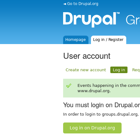
◄ Go to Drupal.org
Homepage
Log in / Register
User account
Create new account
Log in
Req
Events happening in the comm
www.drupal.org.
You must login on Drupal.o
In order to login to groups.drupal.org
Log in on Drupal.org