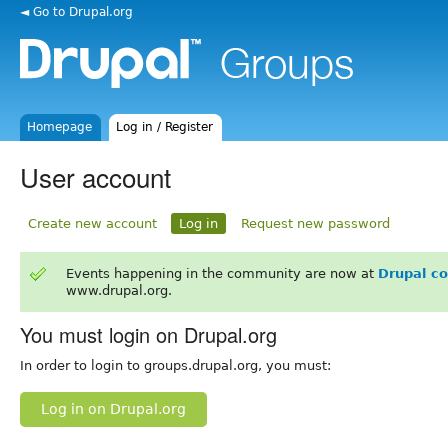
◄ Go to Drupal.org
Homepage
Log in / Register
User account
Create new account
Log in
Request new password
Events happening in the community are now at
Drupal c
www.drupal.org.
You must login on Drupal.org
In order to login to groups.drupal.org, you must:
Log in on Drupal.org