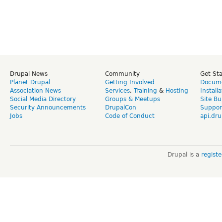
Drupal News
Community
Get St
Planet Drupal
Getting Involved
Docume
Association News
Services
,
Training
&
Hosting
Install
Social Media Directory
Groups & Meetups
Site Bu
Security Announcements
DrupalCon
Suppor
Jobs
Code of Conduct
api.dru
Drupal is a
regist