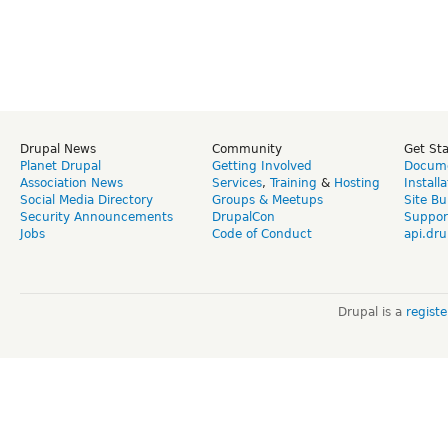
Drupal News
Community
Get St
Planet Drupal
Getting Involved
Docume
Association News
Services
,
Training
&
Hosting
Install
Social Media Directory
Groups & Meetups
Site Bu
Security Announcements
DrupalCon
Suppor
Jobs
Code of Conduct
api.dru
Drupal is a
regist