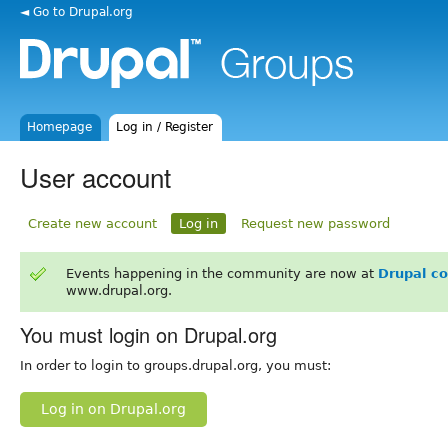
◄ Go to Drupal.org
Homepage
Log in / Register
User account
Create new account
Log in
Request new password
Events happening in the community are now at
Drupal c
www.drupal.org.
You must login on Drupal.org
In order to login to groups.drupal.org, you must:
Log in on Drupal.org