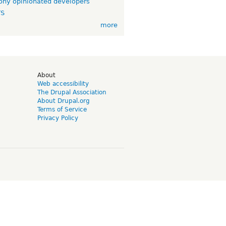
ny opinionated developers
TS
more
d
About
Web accessibility
The Drupal Association
About Drupal.org
Terms of Service
Privacy Policy