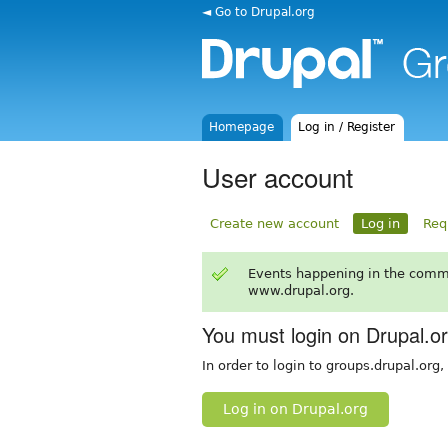
◄ Go to Drupal.org
Homepage
Log in / Register
User account
Create new account
Log in
Req
Events happening in the comm
www.drupal.org.
You must login on Drupal.o
In order to login to groups.drupal.org
Log in on Drupal.org