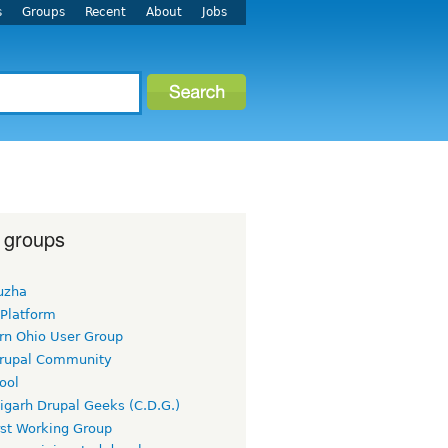
s
Groups
Recent
About
Jobs
 groups
uzha
 Platform
rn Ohio User Group
rupal Community
ool
igarh Drupal Geeks (C.D.G.)
rst Working Group