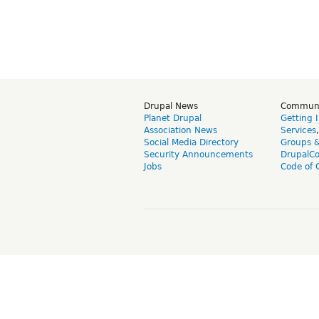
Drupal News
Commun
Planet Drupal
Getting 
Association News
Services
Social Media Directory
Groups 
Security Announcements
DrupalC
Jobs
Code of 