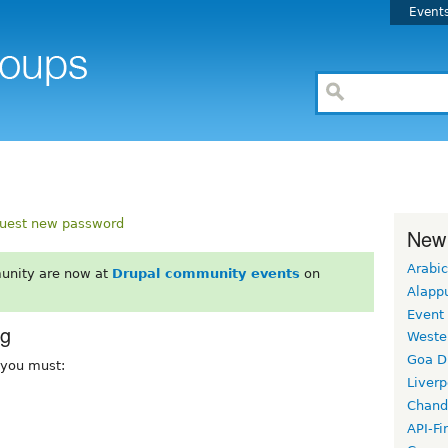
Event
uest new password
New
Arabic
unity are now at
Drupal community events
on
Alapp
Event
rg
Weste
Goa D
, you must:
Liverp
Chand
API-Fi