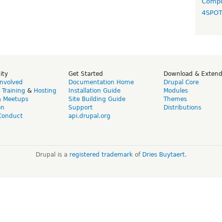
Compo
4SPO
ity
Get Started
Download & Exten
Involved
Documentation Home
Drupal Core
,
Training
&
Hosting
Installation Guide
Modules
& Meetups
Site Building Guide
Themes
on
Support
Distributions
Conduct
api.drupal.org
Drupal is a
registered trademark
of
Dries Buytaert
.