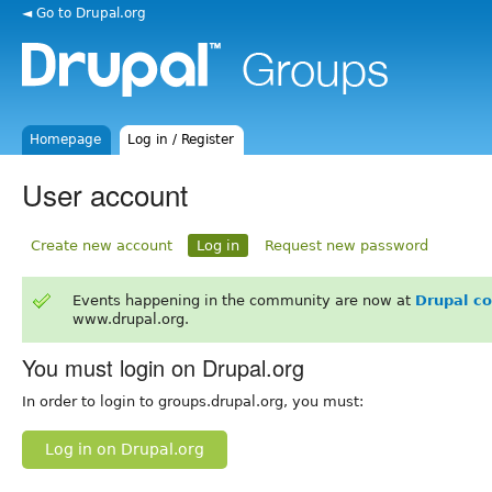
◄ Go to Drupal.org
Homepage
Log in / Register
User account
Create new account
Log in
Request new password
Events happening in the community are now at
Drupal c
www.drupal.org.
You must login on Drupal.org
In order to login to groups.drupal.org, you must:
Log in on Drupal.org