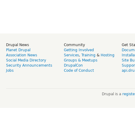
Drupal News
Community
Get St
Planet Drupal
Getting Involved
Docume
Association News
Services
,
Training
&
Hosting
Install
Social Media Directory
Groups & Meetups
Site Bu
Security Announcements
DrupalCon
Suppor
Jobs
Code of Conduct
api.dru
Drupal is a
regist