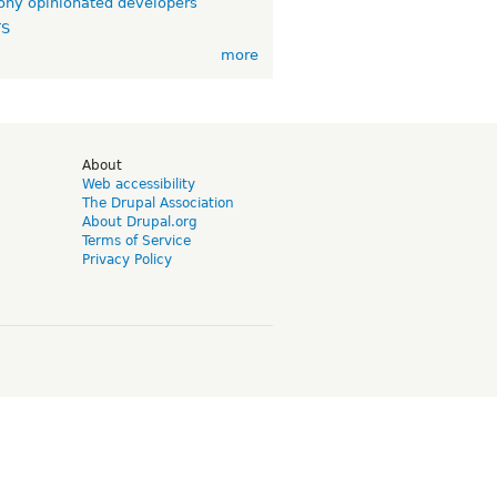
ny opinionated developers
TS
more
d
About
Web accessibility
The Drupal Association
About Drupal.org
Terms of Service
Privacy Policy