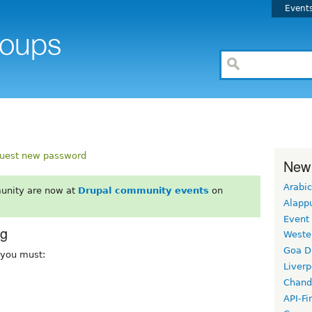
Event
uest new password
New
Arabic
unity are now at
Drupal community events
on
Alapp
Event
rg
Weste
Goa D
, you must:
Liverp
Chand
API-Fi