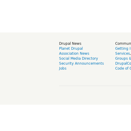
Drupal News
Commun
Planet Drupal
Getting 
Association News
Services
Social Media Directory
Groups 
Security Announcements
DrupalC
Jobs
Code of 