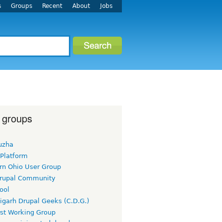
s
Groups
Recent
About
Jobs
 groups
uzha
 Platform
rn Ohio User Group
rupal Community
ool
igarh Drupal Geeks (C.D.G.)
rst Working Group