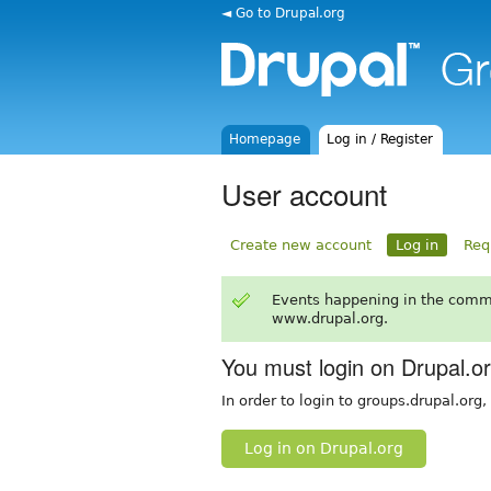
◄ Go to Drupal.org
Homepage
Log in / Register
User account
Create new account
Log in
Req
Events happening in the comm
www.drupal.org.
You must login on Drupal.o
In order to login to groups.drupal.org
Log in on Drupal.org