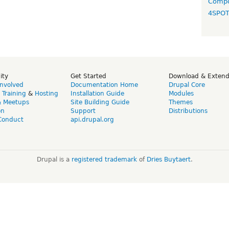
Compo
4SPO
ity
Get Started
Download & Exten
Involved
Documentation Home
Drupal Core
,
Training
&
Hosting
Installation Guide
Modules
& Meetups
Site Building Guide
Themes
on
Support
Distributions
Conduct
api.drupal.org
Drupal is a
registered trademark
of
Dries Buytaert
.