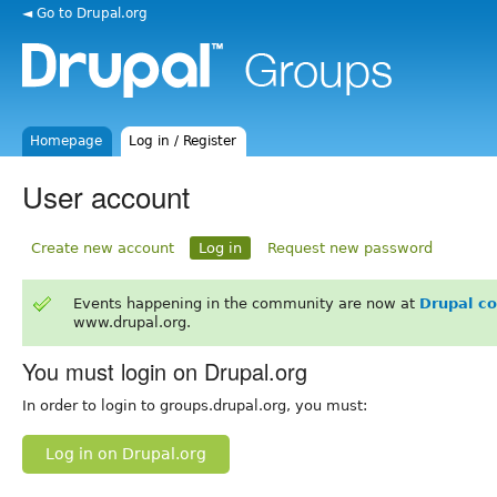
◄ Go to Drupal.org
Homepage
Log in / Register
User account
Create new account
Log in
Request new password
Events happening in the community are now at
Drupal c
www.drupal.org.
You must login on Drupal.org
In order to login to groups.drupal.org, you must:
Log in on Drupal.org