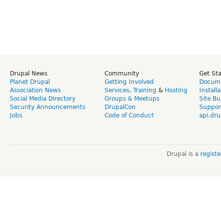
Drupal News
Community
Get St
Planet Drupal
Getting Involved
Docume
Association News
Services
,
Training
&
Hosting
Install
Social Media Directory
Groups & Meetups
Site Bu
Security Announcements
DrupalCon
Suppor
Jobs
Code of Conduct
api.dru
Drupal is a
regist