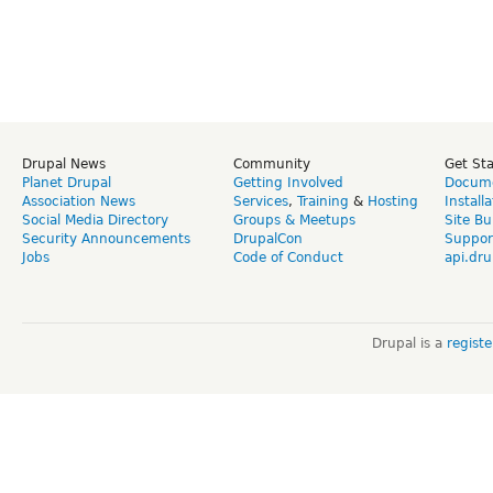
Drupal News
Community
Get St
Planet Drupal
Getting Involved
Docume
Association News
Services
,
Training
&
Hosting
Install
Social Media Directory
Groups & Meetups
Site Bu
Security Announcements
DrupalCon
Suppor
Jobs
Code of Conduct
api.dru
Drupal is a
regist