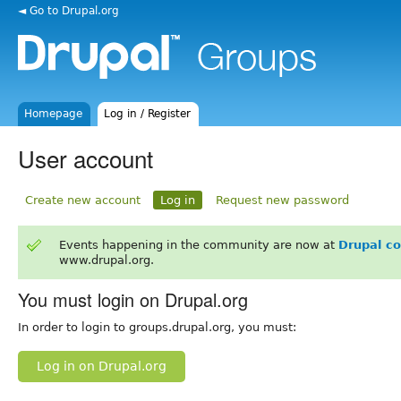
◄ Go to Drupal.org
Homepage
Log in / Register
User account
Create new account
Log in
Request new password
Events happening in the community are now at
Drupal c
www.drupal.org.
You must login on Drupal.org
In order to login to groups.drupal.org, you must:
Log in on Drupal.org