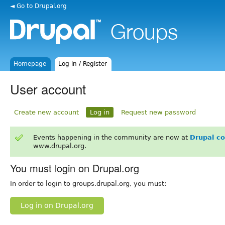
◄ Go to Drupal.org
Homepage
Log in / Register
User account
Create new account
Log in
Request new password
Events happening in the community are now at
Drupal c
www.drupal.org.
You must login on Drupal.org
In order to login to groups.drupal.org, you must:
Log in on Drupal.org