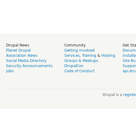
Drupal News
Community
Get St
Planet Drupal
Getting Involved
Docume
Association News
Services
,
Training
&
Hosting
Install
Social Media Directory
Groups & Meetups
Site Bu
Security Announcements
DrupalCon
Suppor
Jobs
Code of Conduct
api.dru
Drupal is a
regist