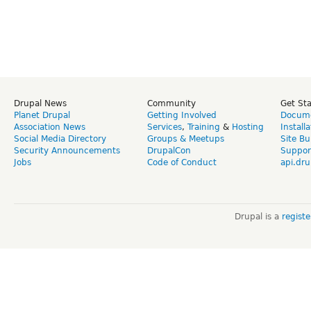
Drupal News
Community
Get St
Planet Drupal
Getting Involved
Docume
Association News
Services
,
Training
&
Hosting
Install
Social Media Directory
Groups & Meetups
Site Bu
Security Announcements
DrupalCon
Suppor
Jobs
Code of Conduct
api.dru
Drupal is a
regist