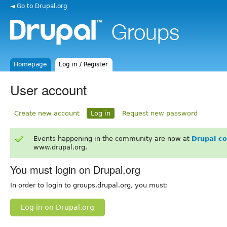
◄ Go to Drupal.org
Homepage
Log in / Register
User account
Create new account
Log in
Request new password
Events happening in the community are now at
Drupal c
www.drupal.org.
You must login on Drupal.org
In order to login to groups.drupal.org, you must:
Log in on Drupal.org