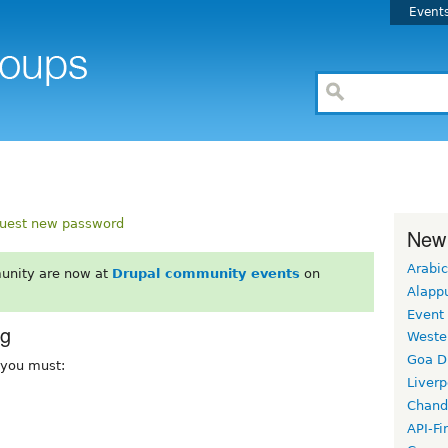
Event
uest new password
New
Arabic
unity are now at
Drupal community events
on
Alapp
Event
rg
Weste
Goa D
, you must:
Liverp
Chand
API-Fi