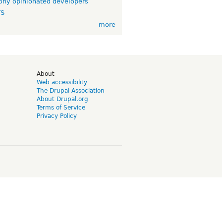
ny opinionated developers
TS
more
d
About
Web accessibility
The Drupal Association
About Drupal.org
Terms of Service
Privacy Policy