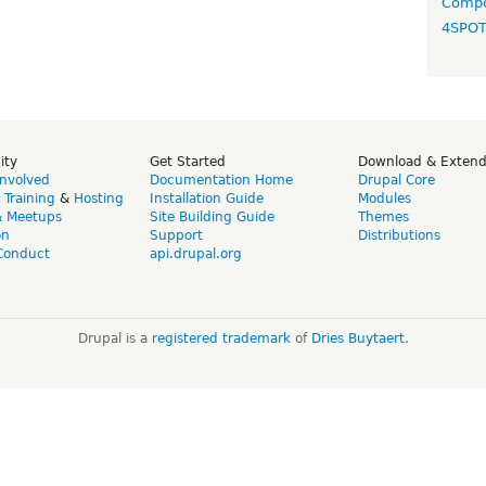
Compo
4SPO
ity
Get Started
Download & Exten
Involved
Documentation Home
Drupal Core
,
Training
&
Hosting
Installation Guide
Modules
& Meetups
Site Building Guide
Themes
on
Support
Distributions
Conduct
api.drupal.org
Drupal is a
registered trademark
of
Dries Buytaert
.