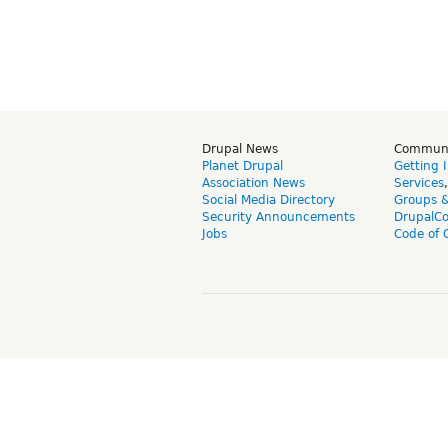
Drupal News
Commun
Planet Drupal
Getting 
Association News
Services
Social Media Directory
Groups 
Security Announcements
DrupalC
Jobs
Code of 