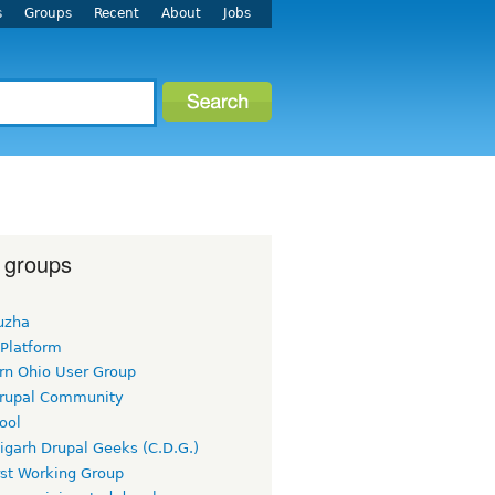
s
Groups
Recent
About
Jobs
 groups
uzha
 Platform
rn Ohio User Group
rupal Community
ool
igarh Drupal Geeks (C.D.G.)
rst Working Group