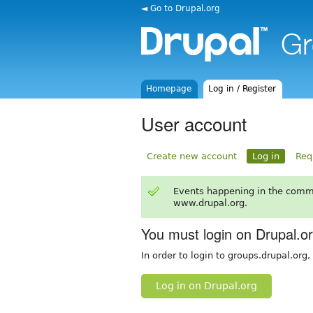
◄ Go to Drupal.org
Homepage
Log in / Register
User account
Create new account
Log in
Req
Events happening in the comm
www.drupal.org.
You must login on Drupal.o
In order to login to groups.drupal.org
Log in on Drupal.org