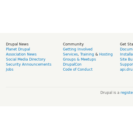
Drupal News
Community
Get St
Planet Drupal
Getting Involved
Docume
Association News
Services
,
Training
&
Hosting
Install
Social Media Directory
Groups & Meetups
Site Bu
Security Announcements
DrupalCon
Suppor
Jobs
Code of Conduct
api.dru
Drupal is a
regist