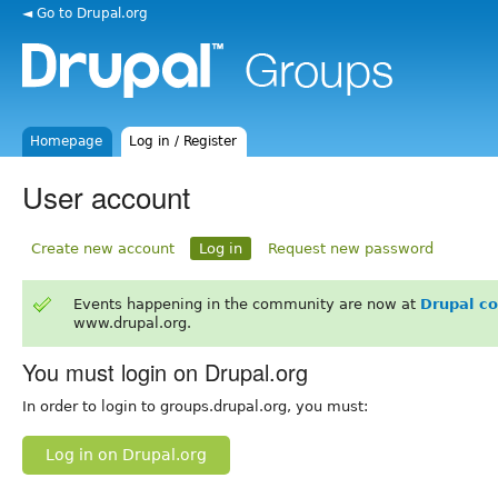
◄ Go to Drupal.org
Homepage
Log in / Register
User account
Create new account
Log in
Request new password
Events happening in the community are now at
Drupal c
www.drupal.org.
You must login on Drupal.org
In order to login to groups.drupal.org, you must:
Log in on Drupal.org