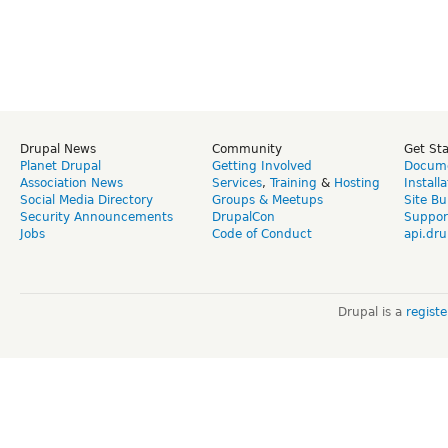
Drupal News
Community
Get St
Planet Drupal
Getting Involved
Docume
Association News
Services
,
Training
&
Hosting
Install
Social Media Directory
Groups & Meetups
Site Bu
Security Announcements
DrupalCon
Suppor
Jobs
Code of Conduct
api.dru
Drupal is a
regist