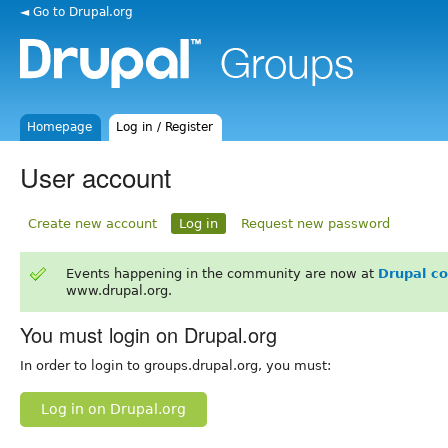
◄ Go to Drupal.org
Homepage
Log in / Register
User account
Create new account
Log in
Request new password
Events happening in the community are now at
Drupal c
www.drupal.org.
You must login on Drupal.org
In order to login to groups.drupal.org, you must:
Log in on Drupal.org