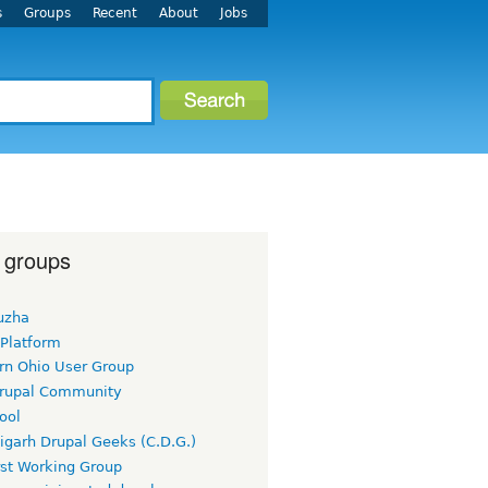
s
Groups
Recent
About
Jobs
 groups
uzha
 Platform
rn Ohio User Group
rupal Community
ool
igarh Drupal Geeks (C.D.G.)
rst Working Group