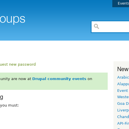
Event
uest new password
New
Arabic
unity are now at
Drupal community events
on
Alapp
Event
rg
Weste
Goa D
, you must:
Liverp
Chand
API-Fi