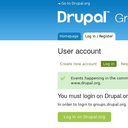
◄ Go to Drupal.org
Homepage
Log in / Register
User account
Create new account
Log in
Req
Events happening in the comm
www.drupal.org.
You must login on Drupal.o
In order to login to groups.drupal.org
Log in on Drupal.org