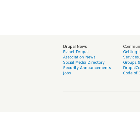
Drupal News
Commun
Planet Drupal
Getting 
Association News
Services
Social Media Directory
Groups 
Security Announcements
DrupalC
Jobs
Code of 