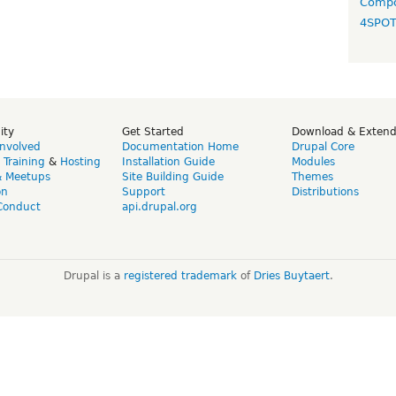
Compo
4SPO
ity
Get Started
Download & Exten
Involved
Documentation Home
Drupal Core
,
Training
&
Hosting
Installation Guide
Modules
& Meetups
Site Building Guide
Themes
on
Support
Distributions
Conduct
api.drupal.org
Drupal is a
registered trademark
of
Dries Buytaert
.