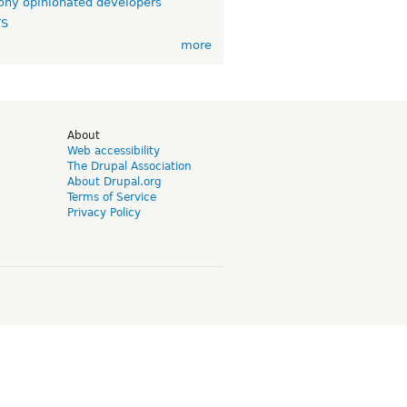
ny opinionated developers
TS
more
d
About
Web accessibility
The Drupal Association
About Drupal.org
Terms of Service
Privacy Policy