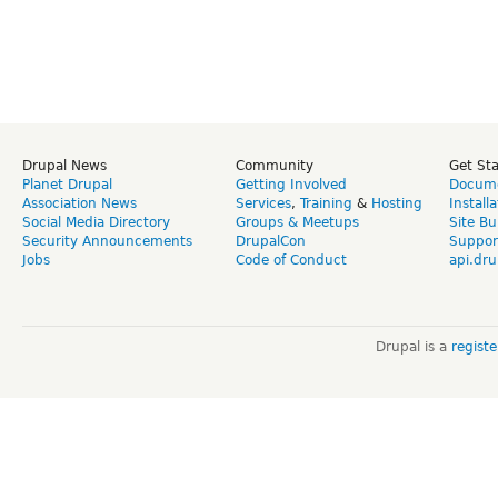
Drupal News
Community
Get St
Planet Drupal
Getting Involved
Docume
Association News
Services
,
Training
&
Hosting
Install
Social Media Directory
Groups & Meetups
Site Bu
Security Announcements
DrupalCon
Suppor
Jobs
Code of Conduct
api.dru
Drupal is a
regist