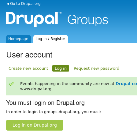
◄ Go to Drupal.org
Homepage
Log in / Register
User account
Create new account
Log in
Request new password
Events happening in the community are now at
Drupal c
www.drupal.org.
You must login on Drupal.org
In order to login to groups.drupal.org, you must:
Log in on Drupal.org