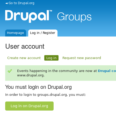
◄ Go to Drupal.org
Homepage
Log in / Register
User account
Create new account
Log in
Request new password
Events happening in the community are now at
Drupal c
www.drupal.org.
You must login on Drupal.org
In order to login to groups.drupal.org, you must:
Log in on Drupal.org