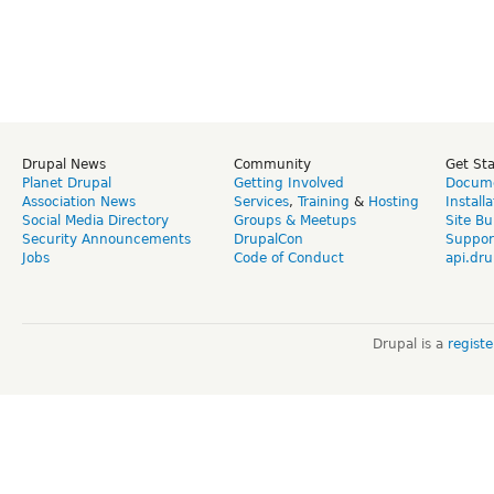
Drupal News
Community
Get St
Planet Drupal
Getting Involved
Docume
Association News
Services
,
Training
&
Hosting
Install
Social Media Directory
Groups & Meetups
Site Bu
Security Announcements
DrupalCon
Suppor
Jobs
Code of Conduct
api.dru
Drupal is a
regist