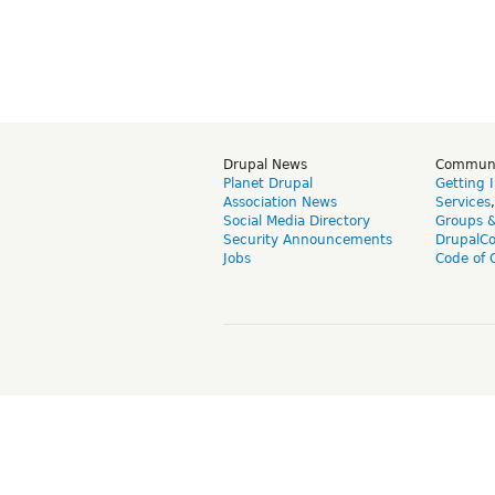
Drupal News
Commun
Planet Drupal
Getting 
Association News
Services
Social Media Directory
Groups 
Security Announcements
DrupalC
Jobs
Code of 