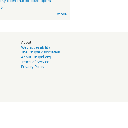
ny opinionated developers
TS
more
d
About
Web accessibility
The Drupal Association
About Drupal.org
Terms of Service
Privacy Policy