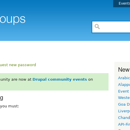
Event
uest new password
New
Arabic
unity are now at
Drupal community events
on
Alapp
Event
rg
Weste
Goa D
, you must:
Liverp
Chand
API-Fi