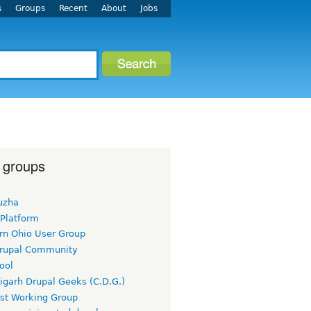
s
Groups
Recent
About
Jobs
 groups
uzha
 Platform
rn Ohio User Group
rupal Community
ool
igarh Drupal Geeks (C.D.G.)
rst Working Group