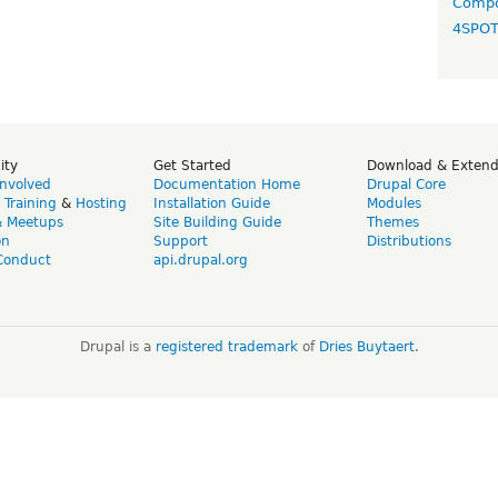
Compo
4SPO
ity
Get Started
Download & Exten
Involved
Documentation Home
Drupal Core
,
Training
&
Hosting
Installation Guide
Modules
& Meetups
Site Building Guide
Themes
on
Support
Distributions
Conduct
api.drupal.org
Drupal is a
registered trademark
of
Dries Buytaert
.