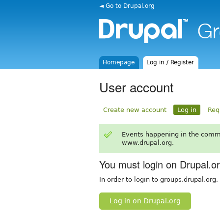
◄ Go to Drupal.org
Homepage
Log in / Register
User account
Create new account
Log in
Req
Events happening in the comm
www.drupal.org.
You must login on Drupal.o
In order to login to groups.drupal.org
Log in on Drupal.org