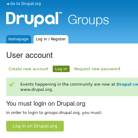
◄ Go to Drupal.org
Homepage
Log in / Register
User account
Create new account
Log in
Request new password
Events happening in the community are now at
Drupal c
www.drupal.org.
You must login on Drupal.org
In order to login to groups.drupal.org, you must:
Log in on Drupal.org