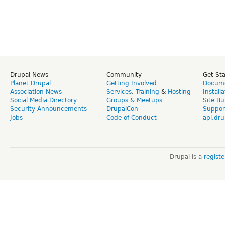
Drupal News
Community
Get St
Planet Drupal
Getting Involved
Docume
Association News
Services
,
Training
&
Hosting
Install
Social Media Directory
Groups & Meetups
Site Bu
Security Announcements
DrupalCon
Suppor
Jobs
Code of Conduct
api.dru
Drupal is a
regist