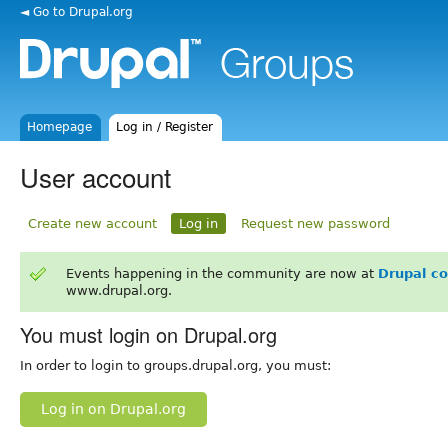
◄ Go to Drupal.org
Homepage
Log in / Register
User account
Create new account
Log in
Request new password
Events happening in the community are now at
Drupal c
www.drupal.org.
You must login on Drupal.org
In order to login to groups.drupal.org, you must:
Log in on Drupal.org