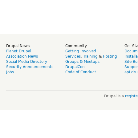
Drupal News
Community
Get St
Planet Drupal
Getting Involved
Docume
Association News
Services
,
Training
&
Hosting
Install
Social Media Directory
Groups & Meetups
Site Bu
Security Announcements
DrupalCon
Suppor
Jobs
Code of Conduct
api.dru
Drupal is a
regist