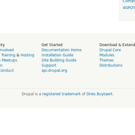
Compo
4SPO
ity
Get Started
Download & Exten
Involved
Documentation Home
Drupal Core
,
Training
&
Hosting
Installation Guide
Modules
& Meetups
Site Building Guide
Themes
on
Support
Distributions
Conduct
api.drupal.org
Drupal is a
registered trademark
of
Dries Buytaert
.