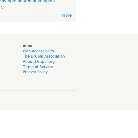
ny opinionated developers
TS
more
d
About
Web accessibility
The Drupal Association
About Drupal.org
Terms of Service
Privacy Policy