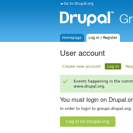
◄ Go to Drupal.org
Homepage
Log in / Register
User account
Create new account
Log in
Req
Events happening in the comm
www.drupal.org.
You must login on Drupal.o
In order to login to groups.drupal.org
Log in on Drupal.org