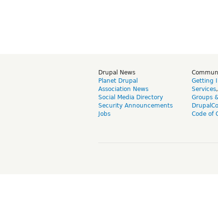
Drupal News
Commun
Planet Drupal
Getting 
Association News
Services
Social Media Directory
Groups 
Security Announcements
DrupalC
Jobs
Code of 