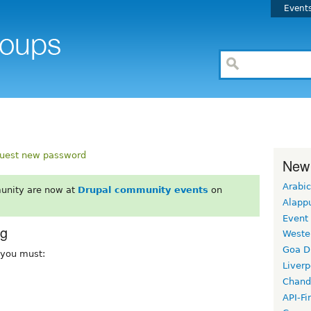
Event
uest new password
New
Arabic
unity are now at
Drupal community events
on
Alapp
Event
rg
Weste
Goa D
, you must:
Liverp
Chand
API-Fi