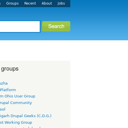
s
Groups
Recent
About
Jobs
 groups
uzha
 Platform
rn Ohio User Group
rupal Community
ool
igarh Drupal Geeks (C.D.G.)
rst Working Group