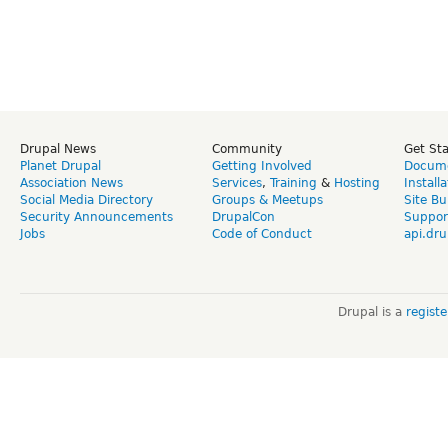
Drupal News
Community
Get St
Planet Drupal
Getting Involved
Docume
Association News
Services
,
Training
&
Hosting
Install
Social Media Directory
Groups & Meetups
Site Bu
Security Announcements
DrupalCon
Suppor
Jobs
Code of Conduct
api.dru
Drupal is a
regist