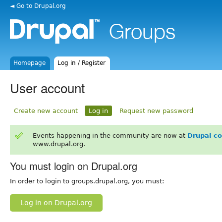
◄ Go to Drupal.org
Homepage
Log in / Register
User account
Create new account
Log in
Request new password
Events happening in the community are now at
Drupal c
www.drupal.org.
You must login on Drupal.org
In order to login to groups.drupal.org, you must:
Log in on Drupal.org