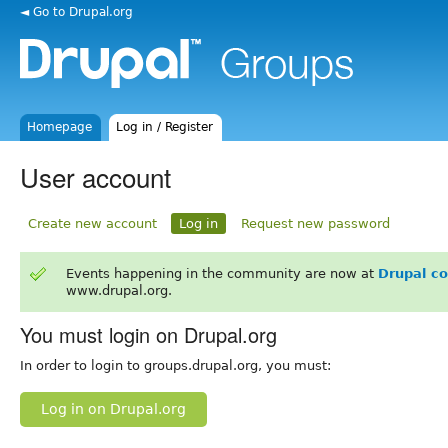
◄ Go to Drupal.org
Homepage
Log in / Register
User account
Create new account
Log in
Request new password
Events happening in the community are now at
Drupal c
www.drupal.org.
You must login on Drupal.org
In order to login to groups.drupal.org, you must:
Log in on Drupal.org