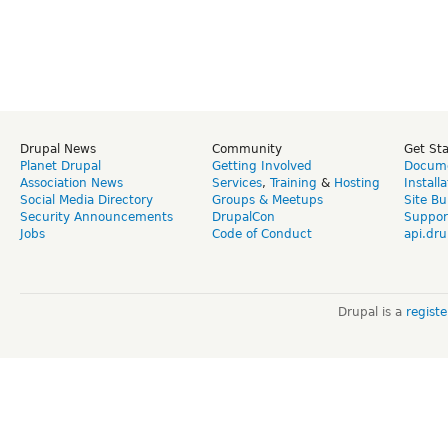
Drupal News
Community
Get St
Planet Drupal
Getting Involved
Docume
Association News
Services
,
Training
&
Hosting
Install
Social Media Directory
Groups & Meetups
Site Bu
Security Announcements
DrupalCon
Suppor
Jobs
Code of Conduct
api.dru
Drupal is a
regist