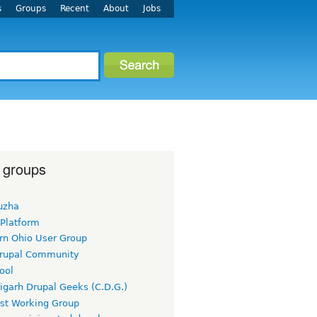
s
Groups
Recent
About
Jobs
 groups
uzha
 Platform
rn Ohio User Group
rupal Community
ool
igarh Drupal Geeks (C.D.G.)
rst Working Group