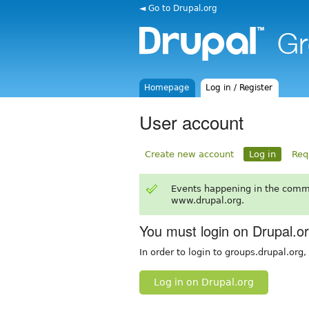
◄ Go to Drupal.org
Homepage
Log in / Register
User account
Create new account
Log in
Req
Events happening in the comm
www.drupal.org.
You must login on Drupal.o
In order to login to groups.drupal.org
Log in on Drupal.org