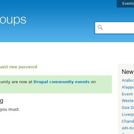
Event
uest new password
New
Arabic
unity are now at
Drupal community events
on
Alapp
Event
rg
Weste
Goa D
, you must:
Liverp
Chand
API-Fi