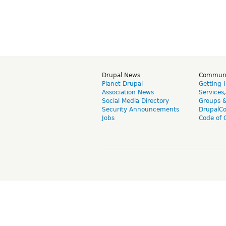
Drupal News
Commun
Planet Drupal
Getting 
Association News
Services
Social Media Directory
Groups 
Security Announcements
DrupalC
Jobs
Code of 