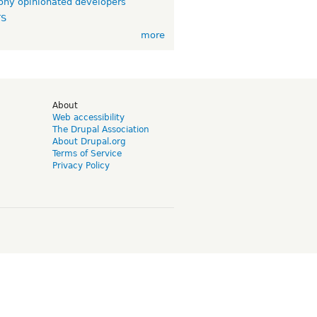
ny opinionated developers
TS
more
d
About
Web accessibility
The Drupal Association
About Drupal.org
Terms of Service
Privacy Policy