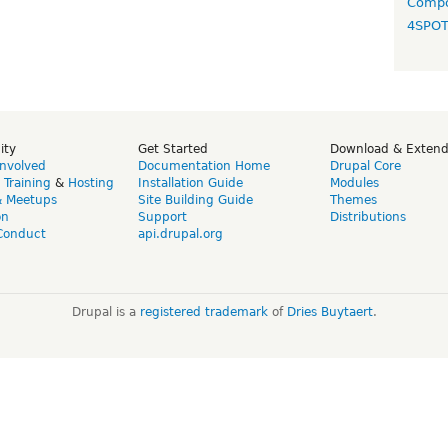
Compo
4SPO
ity
Get Started
Download & Exten
Involved
Documentation Home
Drupal Core
,
Training
&
Hosting
Installation Guide
Modules
& Meetups
Site Building Guide
Themes
on
Support
Distributions
Conduct
api.drupal.org
Drupal is a
registered trademark
of
Dries Buytaert
.