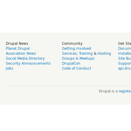
Drupal News
Community
Get St
Planet Drupal
Getting Involved
Docume
Association News
Services
,
Training
&
Hosting
Install
Social Media Directory
Groups & Meetups
Site Bu
Security Announcements
DrupalCon
Suppor
Jobs
Code of Conduct
api.dru
Drupal is a
regist