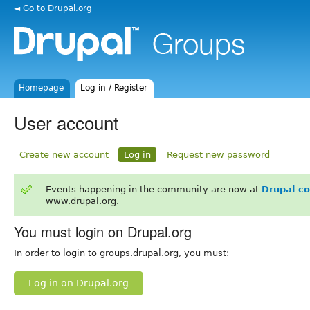
◄ Go to Drupal.org
Homepage
Log in / Register
User account
Create new account
Log in
Request new password
Events happening in the community are now at
Drupal c
www.drupal.org.
You must login on Drupal.org
In order to login to groups.drupal.org, you must:
Log in on Drupal.org