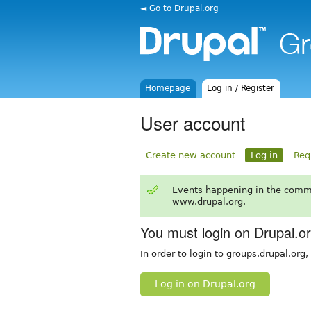
◄ Go to Drupal.org
Homepage
Log in / Register
User account
Create new account
Log in
Req
Events happening in the comm
www.drupal.org.
You must login on Drupal.o
In order to login to groups.drupal.org
Log in on Drupal.org