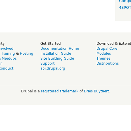
Compo
4SPO
ity
Get Started
Download & Exten
Involved
Documentation Home
Drupal Core
,
Training
&
Hosting
Installation Guide
Modules
& Meetups
Site Building Guide
Themes
on
Support
Distributions
Conduct
api.drupal.org
Drupal is a
registered trademark
of
Dries Buytaert
.