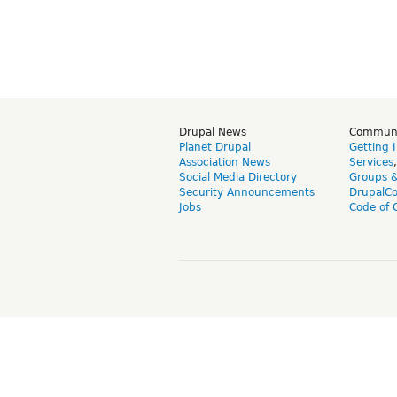
Drupal News
Commun
Planet Drupal
Getting 
Association News
Services
Social Media Directory
Groups 
Security Announcements
DrupalC
Jobs
Code of 