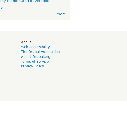
ny opinionated developers
TS
more
d
About
Web accessibility
The Drupal Association
About Drupal.org
Terms of Service
Privacy Policy