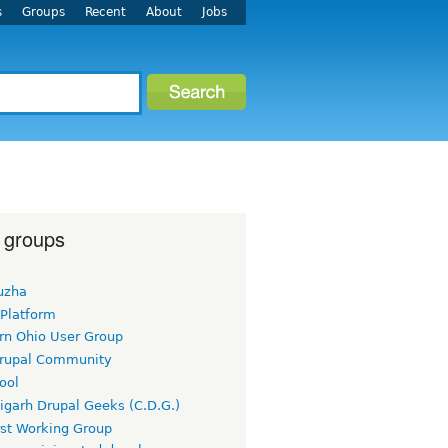
s
Groups
Recent
About
Jobs
 groups
uzha
 Platform
rn Ohio User Group
rupal Community
ool
igarh Drupal Geeks (C.D.G.)
rst Working Group