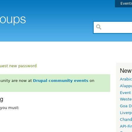
Event
uest new password
New
Arabic
unity are now at
Drupal community events
on
Alapp
Event
rg
Weste
Goa D
, you must:
Liverp
Chand
API-Fi