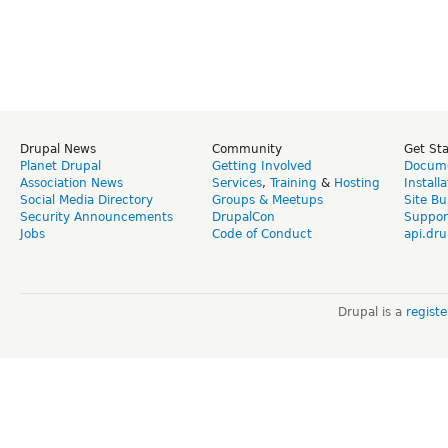
Drupal News
Community
Get St
Planet Drupal
Getting Involved
Docume
Association News
Services
,
Training
&
Hosting
Install
Social Media Directory
Groups & Meetups
Site Bu
Security Announcements
DrupalCon
Suppor
Jobs
Code of Conduct
api.dru
Drupal is a
regist