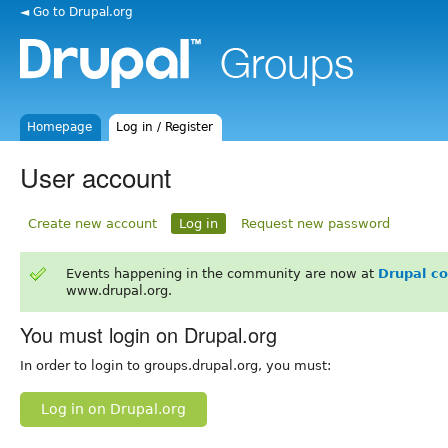
◄ Go to Drupal.org
Homepage
Log in / Register
User account
Create new account
Log in
Request new password
Events happening in the community are now at
Drupal c
www.drupal.org.
You must login on Drupal.org
In order to login to groups.drupal.org, you must:
Log in on Drupal.org