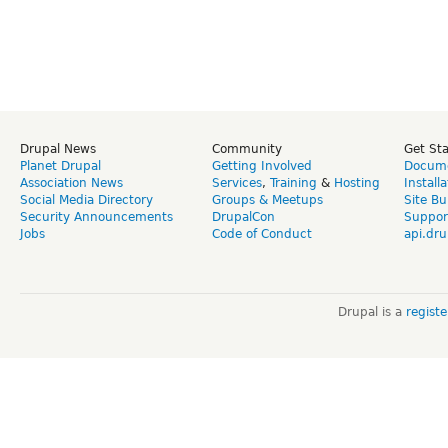
Drupal News
Community
Get St
Planet Drupal
Getting Involved
Docume
Association News
Services
,
Training
&
Hosting
Install
Social Media Directory
Groups & Meetups
Site Bu
Security Announcements
DrupalCon
Suppor
Jobs
Code of Conduct
api.dru
Drupal is a
regist