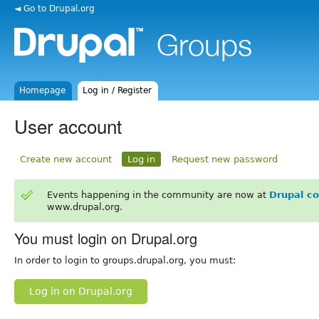
◄ Go to Drupal.org
Homepage
Log in / Register
User account
Create new account
Log in
Request new password
Events happening in the community are now at
Drupal c
www.drupal.org.
You must login on Drupal.org
In order to login to groups.drupal.org, you must:
Log in on Drupal.org