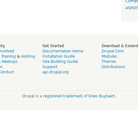
Compo
4SPO
ity
Get Started
Download & Exten
Involved
Documentation Home
Drupal Core
,
Training
&
Hosting
Installation Guide
Modules
& Meetups
Site Building Guide
Themes
on
Support
Distributions
Conduct
api.drupal.org
Drupal is a
registered trademark
of
Dries Buytaert
.