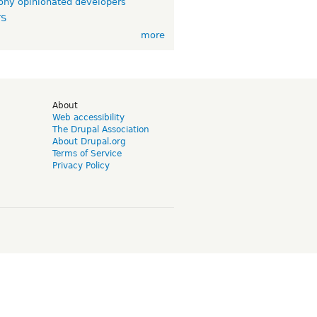
ny opinionated developers
TS
more
d
About
Web accessibility
The Drupal Association
About Drupal.org
Terms of Service
Privacy Policy