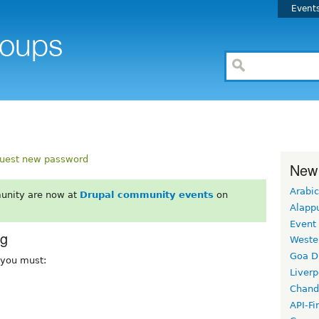
Event
uest new password
New
Arabic
unity are now at
Drupal community events
on
Alapp
Event
rg
Weste
Goa D
, you must:
Liverp
Chand
API-Fi