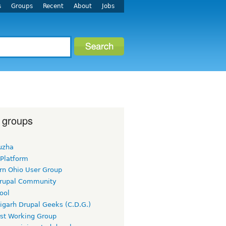
s
Groups
Recent
About
Jobs
 groups
uzha
 Platform
rn Ohio User Group
rupal Community
ool
igarh Drupal Geeks (C.D.G.)
rst Working Group