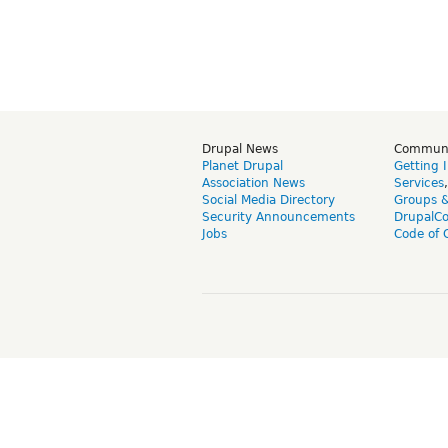
Drupal News
Commun
Planet Drupal
Getting 
Association News
Services
Social Media Directory
Groups 
Security Announcements
DrupalC
Jobs
Code of 