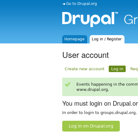
◄ Go to Drupal.org
Homepage
Log in / Register
User account
Create new account
Log in
Req
Events happening in the comm
www.drupal.org.
You must login on Drupal.o
In order to login to groups.drupal.org
Log in on Drupal.org