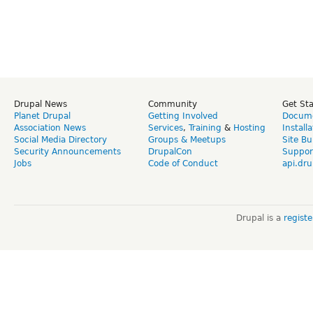
Drupal News
Community
Get St
Planet Drupal
Getting Involved
Docume
Association News
Services
,
Training
&
Hosting
Install
Social Media Directory
Groups & Meetups
Site Bu
Security Announcements
DrupalCon
Suppor
Jobs
Code of Conduct
api.dru
Drupal is a
regist