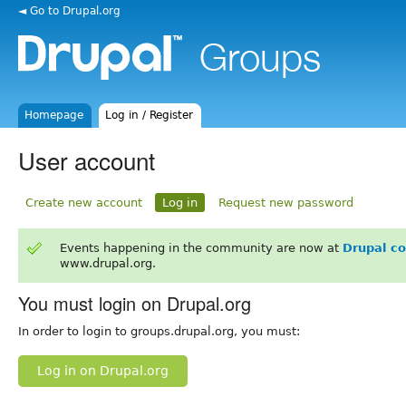
◄ Go to Drupal.org
Homepage
Log in / Register
User account
Create new account
Log in
Request new password
Events happening in the community are now at
Drupal c
www.drupal.org.
You must login on Drupal.org
In order to login to groups.drupal.org, you must:
Log in on Drupal.org