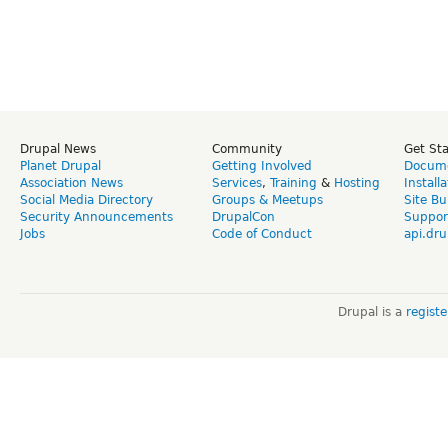
Drupal News
Community
Get St
Planet Drupal
Getting Involved
Docume
Association News
Services
,
Training
&
Hosting
Install
Social Media Directory
Groups & Meetups
Site Bu
Security Announcements
DrupalCon
Suppor
Jobs
Code of Conduct
api.dru
Drupal is a
regist