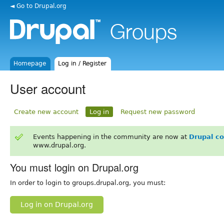
◄ Go to Drupal.org
Homepage
Log in / Register
User account
Create new account
Log in
Request new password
Events happening in the community are now at
Drupal c
www.drupal.org.
You must login on Drupal.org
In order to login to groups.drupal.org, you must:
Log in on Drupal.org