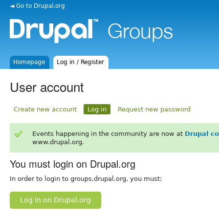
◄ Go to Drupal.org
Homepage
Log in / Register
User account
Create new account
Log in
Request new password
Events happening in the community are now at
Drupal c
www.drupal.org.
You must login on Drupal.org
In order to login to groups.drupal.org, you must:
Log in on Drupal.org