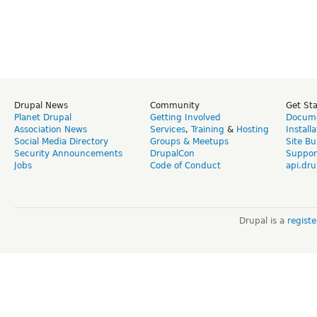
Drupal News
Community
Get St
Planet Drupal
Getting Involved
Docume
Association News
Services
,
Training
&
Hosting
Install
Social Media Directory
Groups & Meetups
Site Bu
Security Announcements
DrupalCon
Suppor
Jobs
Code of Conduct
api.dru
Drupal is a
regist